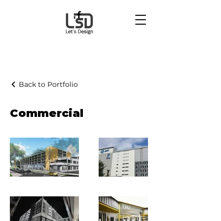
Back to Portfolio
Commercial